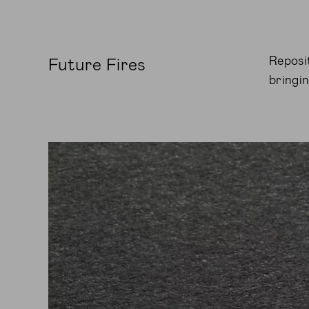
Reposi
Future Fires
bringi