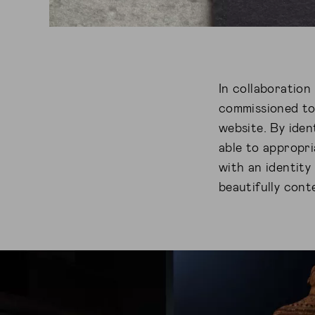
In collaboratio
commissioned to
website. By iden
able to appropri
with an identity
beautifully con