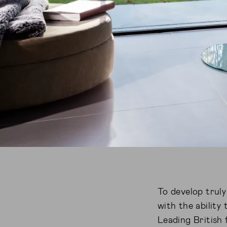
To develop trul
with the ability
Leading British 