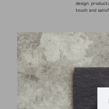
design: products
touch and satisf