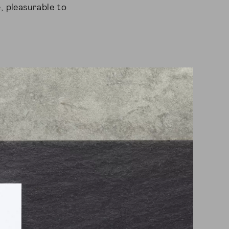
, pleasurable to