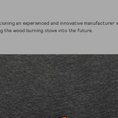
tioning an experienced and innovative manufacturer 
ng the wood burning stove into the future.