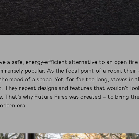
ve a safe, energy-efficient alternative to an open fi
mmensely popular. As the focal point of a room, their 
he mood of a space. Yet, for far too long, stoves in
t. They repeat designs and features that wouldn’t loo
e. That’s why Future Fires was created – to bring th
modern era.