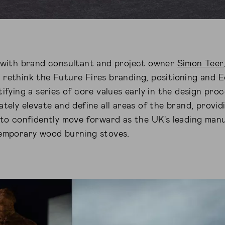
n with brand consultant and project owner
Simon Teer
 rethink the Future Fires branding, positioning and
tifying a series of core values early in the design pro
ately elevate and define all areas of the brand, provi
 to confidently move forward as the UK's leading man
temporary wood burning stoves.