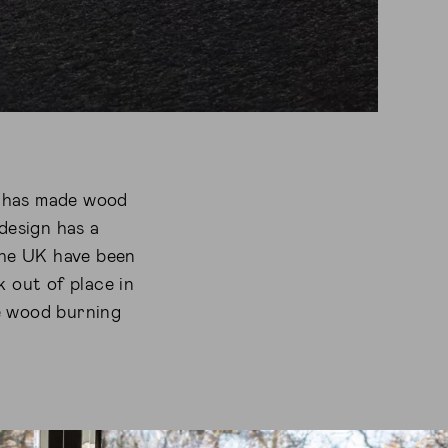
re has made wood
design has a
 the UK have been
k out of place in
e wood burning