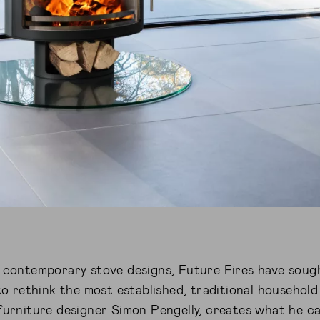
y contemporary stove designs, Future Fires have soug
 to rethink the most established, traditional household
furniture designer Simon Pengelly, creates what he cal