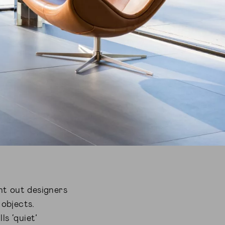
ht out designers
 objects.
ls ‘quiet’