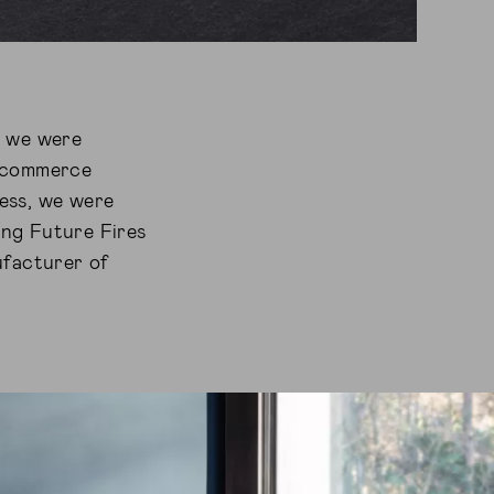
, we were
 Ecommerce
cess, we were
ding Future Fires
ufacturer of