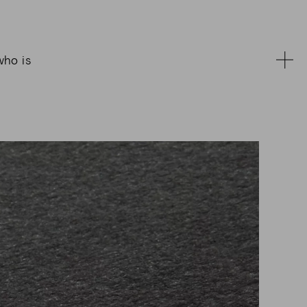
who is