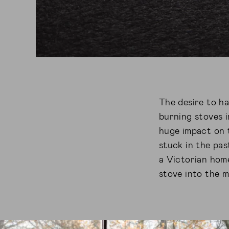
The desire to ha
burning stoves i
huge impact on t
stuck in the pas
a Victorian hom
stove into the 