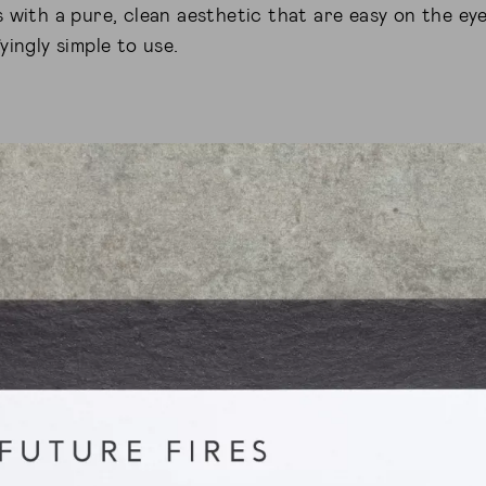
 with a pure, clean aesthetic that are easy on the eye
yingly simple to use.